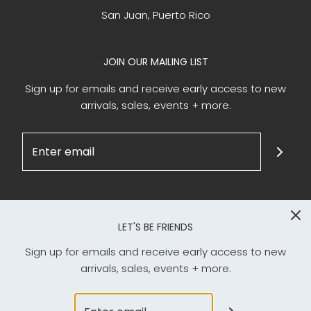
San Juan, Puerto Rico
JOIN OUR MAILING LIST
Sign up for emails and receive early access to new
arrivals, sales, events + more.
LET'S BE FRIENDS
Sign up for emails and receive early access to new
arrivals, sales, events + more.