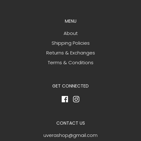
MENU
About
Shipping Policies
Returns & Exchanges
Terms & Conditions
GET CONNECTED
CONTACT US
uverashop@gmail.com