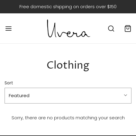
Free domestic shipping on orders over $150
Clothing
Sort
Featured
Sorry, there are no products matching your search