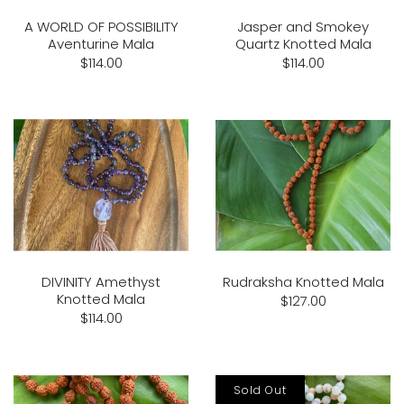
A WORLD OF POSSIBILITY
Jasper and Smokey
Aventurine Mala
Quartz Knotted Mala
$114.00
$114.00
DIVINITY Amethyst
Rudraksha Knotted Mala
Knotted Mala
$127.00
$114.00
Sold Out