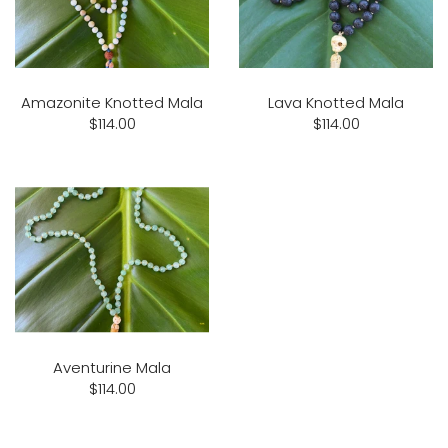
Amazonite Knotted Mala
Lava Knotted Mala
$114.00
$114.00
Aventurine Mala
$114.00