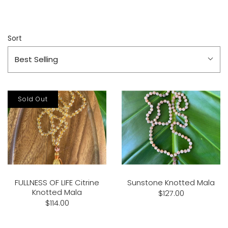
Sort
Best Selling
Sold Out
FULLNESS OF LIFE Citrine
Sunstone Knotted Mala
Knotted Mala
$127.00
$114.00