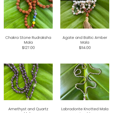
Chakra Stone Rudraksha
Agate and Baltic Amber
Mala
Mala
$127.00
$114.00
Amethyst and Quartz
Labradorite Knotted Mala