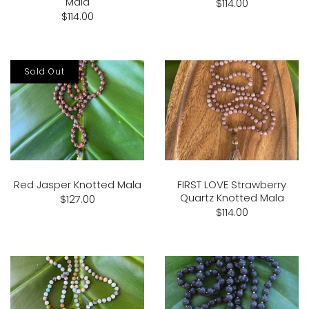
Mala
$114.00
$114.00
Sold Out
Red Jasper Knotted Mala
FIRST LOVE Strawberry
Quartz Knotted Mala
$127.00
$114.00