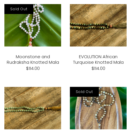
Sold Out
Moonstone and
EVOLUTION African
Rudraksha Knotted Mala
Turquoise Knotted Mala
$114.00
$114.00
Sold Out