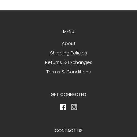
MENU
About
Shipping Policies
Returns & Exchanges
Terms & Conditions
GET CONNECTED
CONTACT US