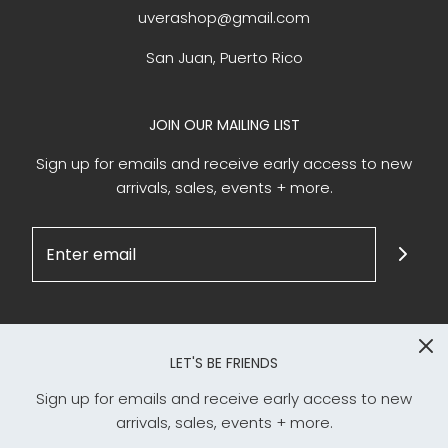
uverashop@gmail.com
San Juan, Puerto Rico
JOIN OUR MAILING LIST
Sign up for emails and receive early access to new
arrivals, sales, events + more.
LET'S BE FRIENDS
Sign up for emails and receive early access to new
arrivals, sales, events + more.