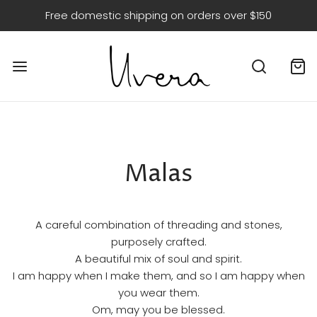
Free domestic shipping on orders over $150
Malas
A careful combination of threading and stones,
purposely crafted.
A beautiful mix of soul and spirit.
I am happy when I make them, and so I am happy when
you wear them.
Om, may you be blessed.